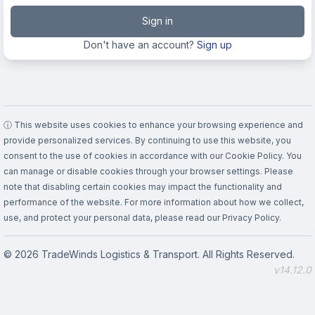
Sign in
Don't have an account?
Sign up
ⓘ This website uses cookies to enhance your browsing experience and
provide personalized services. By continuing to use this website, you
consent to the use of cookies in accordance with our Cookie Policy. You
can manage or disable cookies through your browser settings. Please
note that disabling certain cookies may impact the functionality and
performance of the website. For more information about how we collect,
use, and protect your personal data, please read our Privacy Policy.
© 2026 TradeWinds Logistics & Transport. All Rights Reserved.
v14.12.0