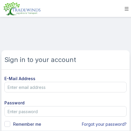
Sign in to your account
E-Mail Address
Password
Remember me
Forgot your password?